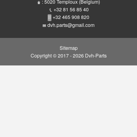
Parts
: 5020 Temploux (Belgium)
+32 81 56 85 40
+32 465 908 820
dvh.parts@gmail.com
Sitemap
Copyright © 2017 - 2026 Dvh-Parts