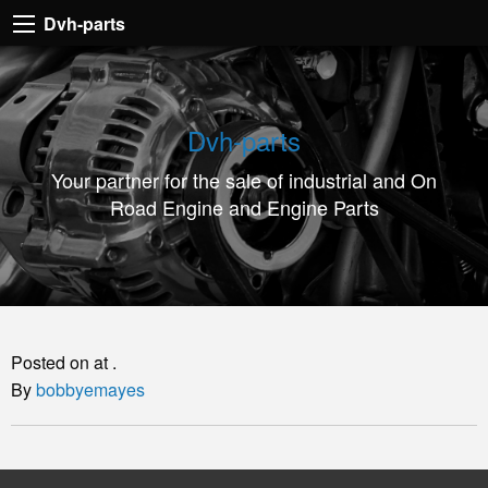
Dvh-
Dvh-parts
parts
Your
partner
Dvh-parts
for
Your partner for the sale of industrial and On
the
Road Engine and Engine Parts
sale
of
industrial
and
On
Posted on at .
Road
By
bobbyemayes
Engine
and
Engine