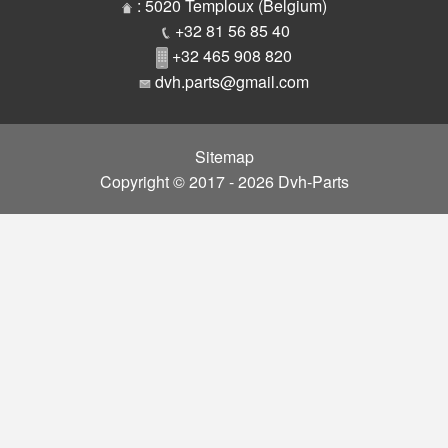
Parts
: 5020 Temploux (Belgium)
+32 81 56 85 40
+32 465 908 820
dvh.parts@gmail.com
Sitemap
Copyright © 2017 - 2026 Dvh-Parts