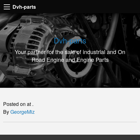
Dvh-
Dvh-parts
parts
Your
partner
Dvh-parts
for
Your partner for the sale of industrial and On
the
Road Engine and Engine Parts
sale
of
industrial
and
On
Posted on at .
Road
By
GeorgeMiz
Engine
and
Engine