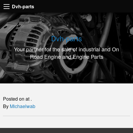
Dvh-
Dvh-parts
parts
Your
partner
Dvh-parts
for
Your partner for the sale of industrial and On
the
Road Engine and Engine Parts
sale
of
industrial
and
On
Posted on at .
Road
By
Michaelwab
Engine
and
Engine