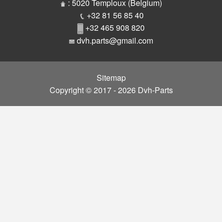
Parts
: 5020 Temploux (Belgium)
+32 81 56 85 40
+32 465 908 820
dvh.parts@gmail.com
Sitemap
Copyright © 2017 - 2026 Dvh-Parts