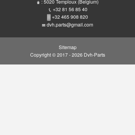
Parts
: 5020 Temploux (Belgium)
+32 81 56 85 40
+32 465 908 820
dvh.parts@gmail.com
Sitemap
Copyright © 2017 - 2026 Dvh-Parts