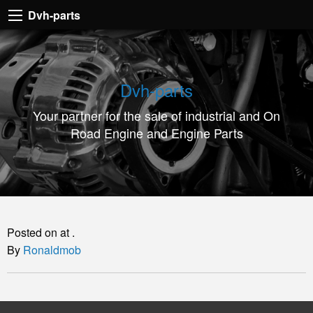
Dvh-
Dvh-parts
parts
Your
partner
Dvh-parts
for
Your partner for the sale of industrial and On
the
Road Engine and Engine Parts
sale
of
industrial
and
On
Posted on at .
Road
By
Ronaldmob
Engine
and
Engine