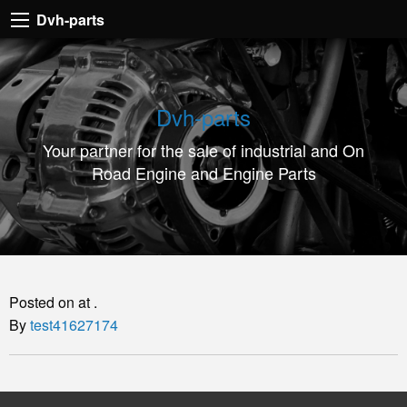
Dvh-
Dvh-parts
parts
Your
partner
Dvh-parts
for
Your partner for the sale of industrial and On
the
Road Engine and Engine Parts
sale
of
industrial
and
On
Posted on at .
Road
By
test41627174
Engine
and
Engine