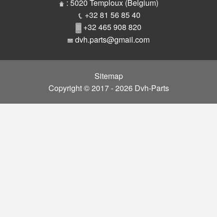
Parts
: 5020 Temploux (Belgium)
+32 81 56 85 40
+32 465 908 820
dvh.parts@gmail.com
Sitemap
Copyright © 2017 - 2026 Dvh-Parts