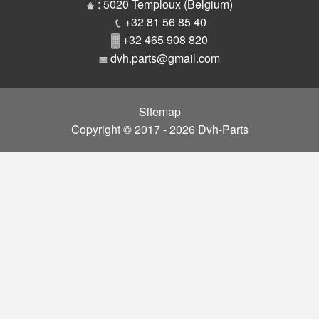
Parts
: 5020 Temploux (Belgium)
+32 81 56 85 40
+32 465 908 820
dvh.parts@gmail.com
Sitemap
Copyright © 2017 - 2026 Dvh-Parts