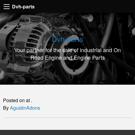
Dvh-
Dvh-parts
parts
Your
partner
Dvh-parts
for
Your partner for the sale of industrial and On
the
Road Engine and Engine Parts
sale
of
industrial
and
On
Posted on at .
Road
By
AgustinAdons
Engine
and
Engine