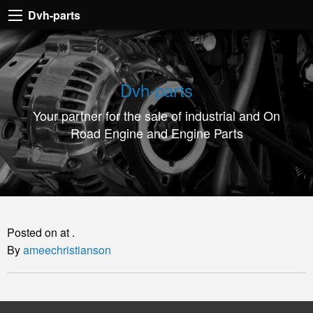
Dvh-
Dvh-parts
parts
Your
partner
Dvh-parts
for
Your partner for the sale of industrial and On
the
Road Engine and Engine Parts
sale
of
industrial
and
On
Posted on at .
Road
By
ameechristianson
Engine
and
Engine