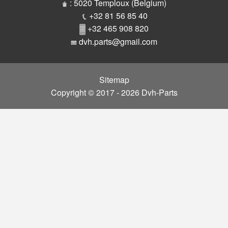
Parts
: 5020 Temploux (Belgium)
+32 81 56 85 40
+32 465 908 820
dvh.parts@gmail.com
Sitemap
Copyright © 2017 - 2026 Dvh-Parts