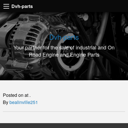
Dvh-
Dvh-parts
parts
Your
partner
Dvh-parts
for
Your partner for the sale of industrial and On
the
Road Engine and Engine Parts
sale
of
industrial
and
On
Posted on at .
Road
By
bealinville251
Engine
and
Engine