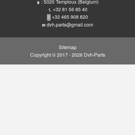
Parts
: 5020 Temploux (Belgium)
+32 81 56 85 40
+32 465 908 820
dvh.parts@gmail.com
Sitemap
Copyright © 2017 - 2026 Dvh-Parts