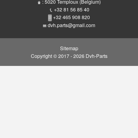
Parts
: 5020 Temploux (Belgium)
+32 81 56 85 40
+32 465 908 820
dvh.parts@gmail.com
Sitemap
Copyright © 2017 - 2026 Dvh-Parts