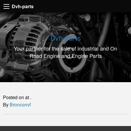
Dvh-
Dvh-parts
parts
Your
partner
Dvh-parts
for
Your partner for the sale of industrial and On
the
Road Engine and Engine Parts
sale
of
industrial
and
On
Posted on at .
Road
By
Bronconvf
Engine
and
Engine