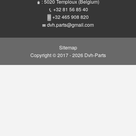
Parts
: 5020 Temploux (Belgium)
+32 81 56 85 40
+32 465 908 820
dvh.parts@gmail.com
Sitemap
Copyright © 2017 - 2026 Dvh-Parts