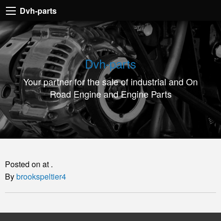
Dvh-
Dvh-parts
parts
Your
partner
Dvh-parts
for
Your partner for the sale of industrial and On
the
Road Engine and Engine Parts
sale
of
industrial
and
On
Posted on at .
Road
By
brookspeltier4
Engine
and
Engine