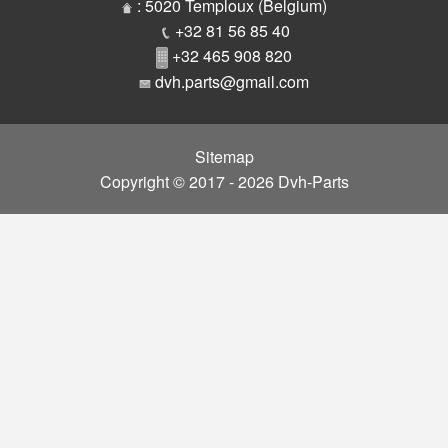
Parts
: 5020 Temploux (Belgium)
+32 81 56 85 40
+32 465 908 820
dvh.parts@gmail.com
Sitemap
Copyright © 2017 - 2026 Dvh-Parts