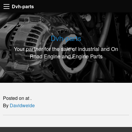
Dvh-
Dvh-parts
parts
Your
partner
Dvh-parts
for
Your partner for the sale of industrial and On
the
Road Engine and Engine Parts
sale
of
industrial
and
On
Posted on at .
Road
By
Davidweide
Engine
and
Engine