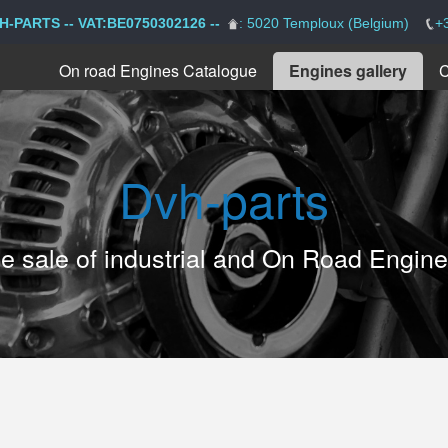
H-PARTS -- VAT:BE0750302126 --
: 5020 Temploux (Belgium)
+
On road Engines Catalogue
Engines gallery
C
Dvh-parts
the sale of industrial and On Road Engin