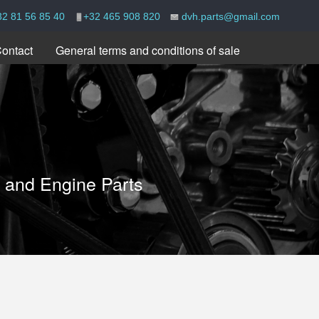
32 81 56 85 40
+32 465 908 820
dvh.parts@gmail.com
ontact
General terms and conditions of sale
e and Engine Parts