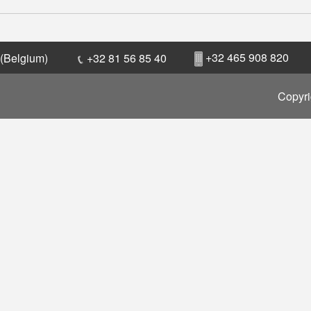
+32 465 908 820
 (Belgium)
+32 81 56 85 40
Copyri