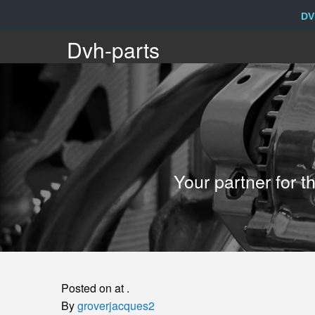
DV
Dvh-
Dvh-parts
parts
Your
Your partner for 
partner
for
the
Posted on at .
sale
By
groverjacques2