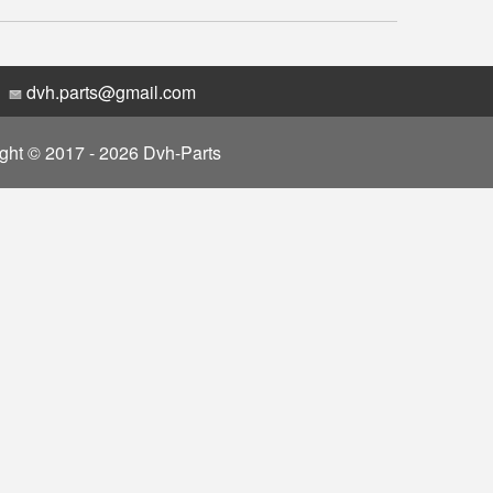
dvh.parts@gmail.com
ght © 2017 - 2026 Dvh-Parts