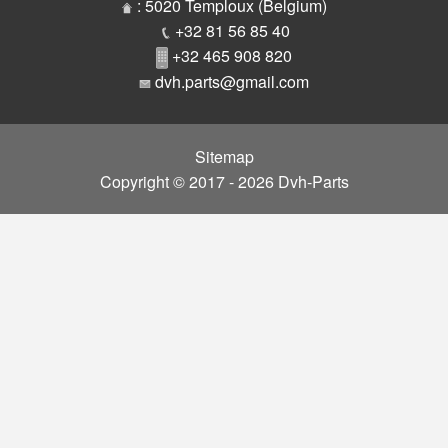
Parts
: 5020 Temploux (Belgium)
+32 81 56 85 40
+32 465 908 820
dvh.parts@gmail.com
Sitemap
Copyright © 2017 - 2026 Dvh-Parts