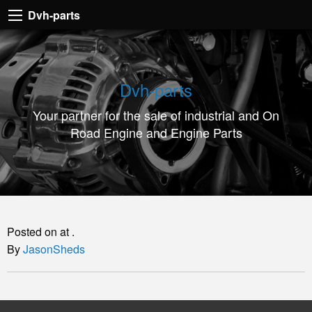
Dvh-
Dvh-parts
parts
Your
partner
Dvh-parts
for
Your partner for the sale of industrial and On
the
Road Engine and Engine Parts
sale
of
industrial
and
On
Posted on at .
Road
By
JasonSheds
Engine
and
Engine