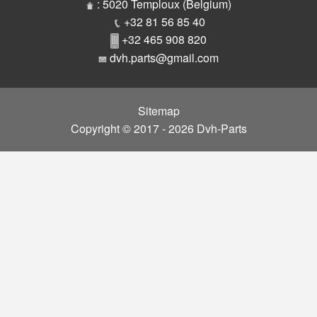
Parts
: 5020 Temploux (Belgium)
+32 81 56 85 40
+32 465 908 820
dvh.parts@gmail.com
Sitemap
Copyright © 2017 - 2026 Dvh-Parts