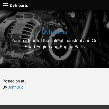
Dvh-
Dvh-parts
parts
Your
partner
Dvh-parts
for
Your partner for the sale of industrial and On
the
Road Engine and Engine Parts
sale
of
industrial
and
On
Posted on at .
Road
By
JohnBug
Engine
and
Engine