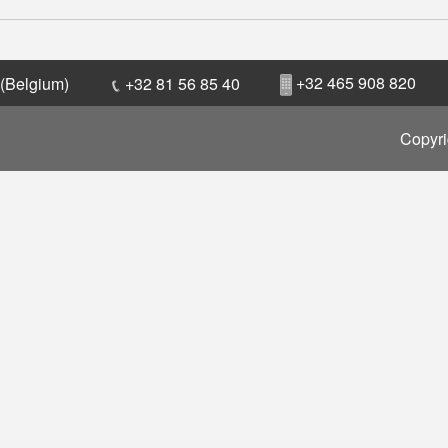
+32 465 908 820
 (Belgium)
+32 81 56 85 40
Copyri