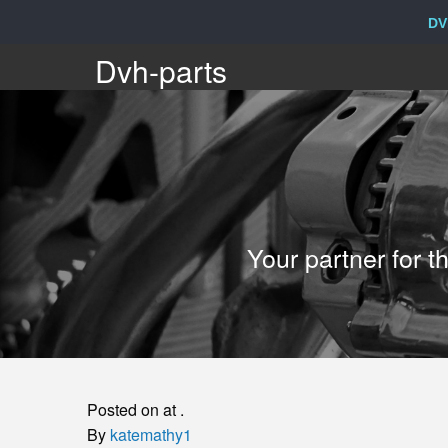
DV
Dvh-
Dvh-parts
parts
Your
Your partner for 
partner
for
the
Posted on at .
sale
By
katemathy1