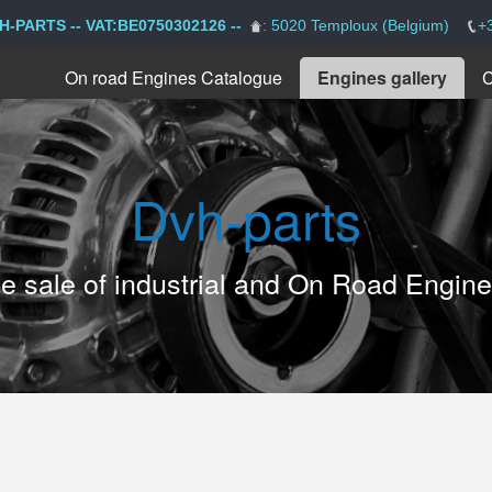
H-PARTS -- VAT:BE0750302126 --
: 5020 Temploux (Belgium)
+
On road Engines Catalogue
Engines gallery
C
Dvh-parts
the sale of industrial and On Road Engin