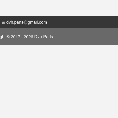
dvh.parts@gmail.com
ght © 2017 - 2026 Dvh-Parts