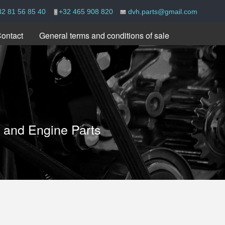
32 81 56 85 40
+32 465 908 820
dvh.parts@gmail.com
ontact
General terms and conditions of sale
e and Engine Parts