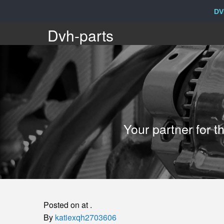
DV
Dvh-
Dvh-parts
parts
Your
Your partner for 
partner
for
the
Posted on at .
sale
By
katiexqh2703606