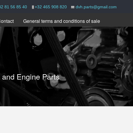
32 81 56 85 40
+32 465 908 820
dvh.parts@gmail.com
ontact
General terms and conditions of sale
e and Engine Parts