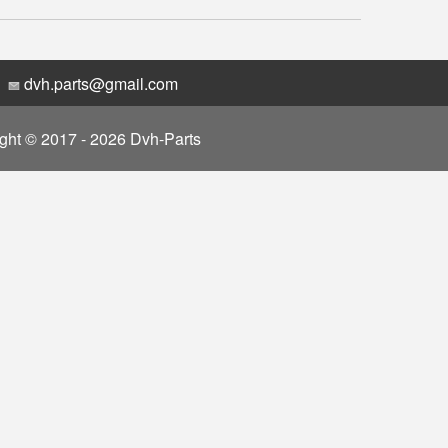
dvh.parts@gmail.com
ght © 2017 - 2026 Dvh-Parts