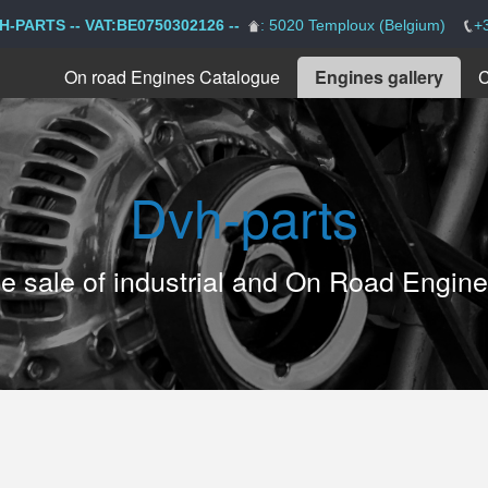
H-PARTS -- VAT:BE0750302126 --
: 5020 Temploux (Belgium)
+
On road Engines Catalogue
Engines gallery
C
Dvh-parts
the sale of industrial and On Road Engin