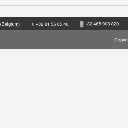
+32 465 908 820
 (Belgium)
+32 81 56 85 40
Copyri