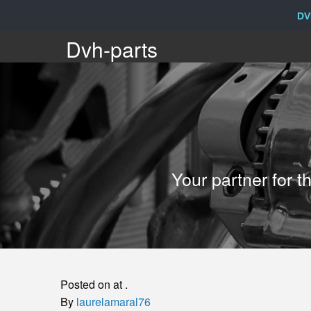
DV
Dvh-
Dvh-parts
parts
Your
Your partner for 
partner
for
the
Posted on at .
sale
By
laurelamaral76