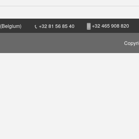
+32 465 908 820
 (Belgium)
+32 81 56 85 40
Copyri