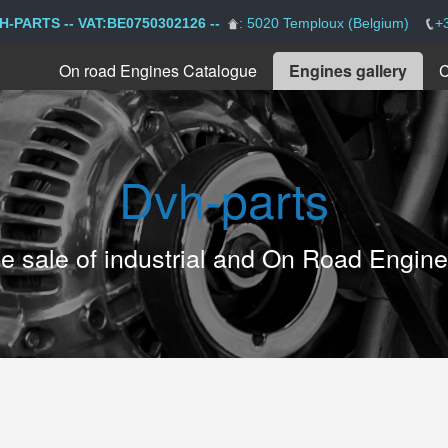
H-PARTS -- VAT:BE0750302126 --
: 5020 Temploux (Belgium)
+
On road Engines Catalogue
Engines gallery
C
Dvh-parts
the sale of industrial and On Road Engin