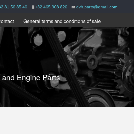
32 81 56 85 40
+32 465 908 820
dvh.parts@gmail.com
ontact
General terms and conditions of sale
e and Engine Parts