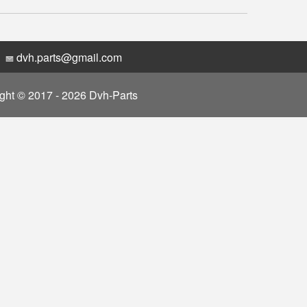
dvh.parts@gmail.com
ght © 2017 - 2026 Dvh-Parts