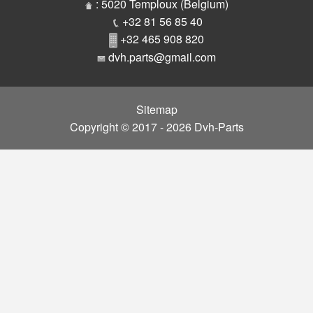
Parts
: 5020 Temploux (Belgium)
+32 81 56 85 40
+32 465 908 820
dvh.parts@gmail.com
Sitemap
Copyright © 2017 - 2026 Dvh-Parts