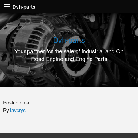
Dvh-
Dvh-parts
parts
Your
partner
Dvh-parts
for
Your partner for the sale of industrial and On
the
Road Engine and Engine Parts
sale
of
industrial
and
On
Posted on at .
Road
By
lavcrys
Engine
and
Engine