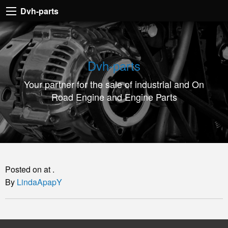
Dvh-
Dvh-parts
parts
Your
partner
Dvh-parts
for
Your partner for the sale of industrial and On
the
Road Engine and Engine Parts
sale
of
industrial
and
On
Posted on at .
Road
By
LindaApapY
Engine
and
Engine