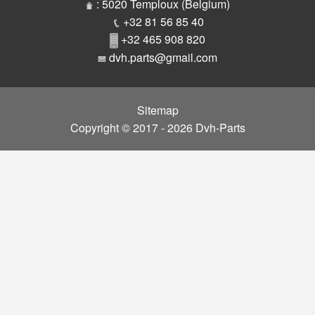
Parts
: 5020 Temploux (Belgium)
+32 81 56 85 40
+32 465 908 820
dvh.parts@gmail.com
Sitemap
Copyright © 2017 - 2026 Dvh-Parts