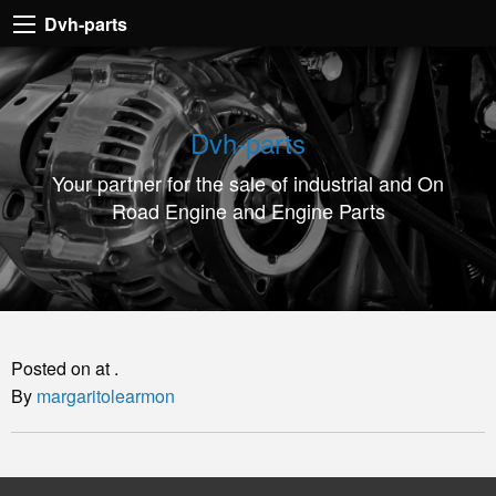
Dvh-
Dvh-parts
parts
Your
partner
Dvh-parts
for
Your partner for the sale of industrial and On
the
Road Engine and Engine Parts
sale
of
industrial
and
On
Posted on at .
Road
By
margaritolearmon
Engine
and
Engine