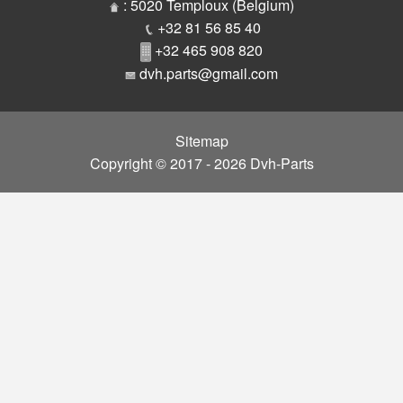
Parts
: 5020 Temploux (Belgium)
+32 81 56 85 40
+32 465 908 820
dvh.parts@gmail.com
Sitemap
Copyright © 2017 - 2026 Dvh-Parts