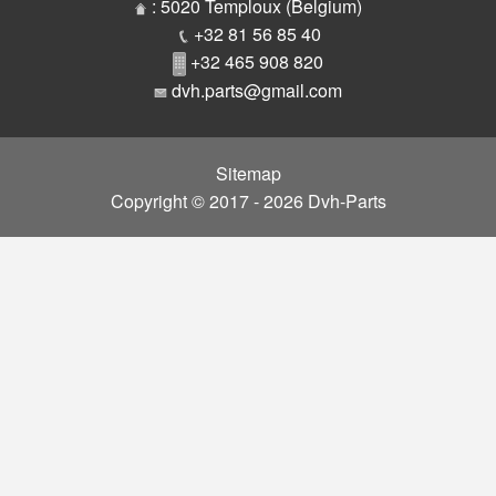
Parts
: 5020 Temploux (Belgium)
+32 81 56 85 40
+32 465 908 820
dvh.parts@gmail.com
Sitemap
Copyright © 2017 - 2026 Dvh-Parts