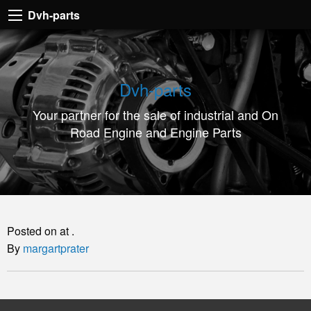
Dvh-
Dvh-parts
parts
Your
partner
Dvh-parts
for
Your partner for the sale of industrial and On
the
Road Engine and Engine Parts
sale
of
industrial
and
On
Posted on at .
Road
By
margartprater
Engine
and
Engine