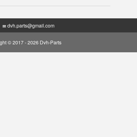
dvh.parts@gmail.com
ght © 2017 - 2026 Dvh-Parts