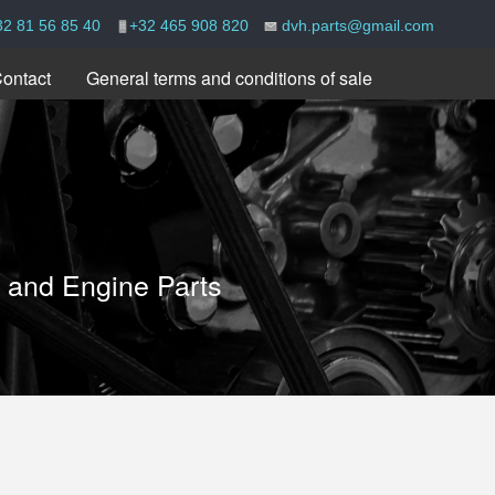
32 81 56 85 40
+32 465 908 820
dvh.parts@gmail.com
ontact
General terms and conditions of sale
e and Engine Parts