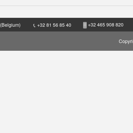
+32 465 908 820
 (Belgium)
+32 81 56 85 40
Copyri