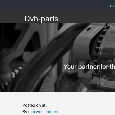
DV
Dvh-
Dvh-parts
parts
Your
Your partner for 
partner
for
the
Posted on at .
sale
By
maxwelllundgren