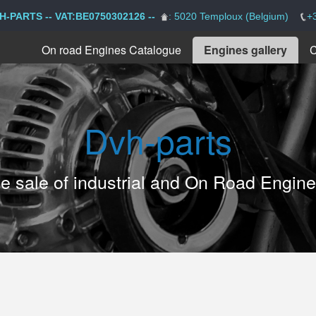
H-PARTS -- VAT:BE0750302126 --
: 5020 Temploux (Belgium)
+
On road Engines Catalogue
Engines gallery
C
Dvh-parts
the sale of industrial and On Road Engin