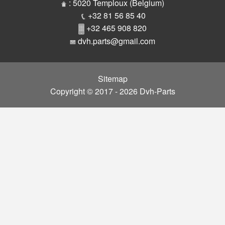
Parts
: 5020 Temploux (Belgium)
+32 81 56 85 40
+32 465 908 820
dvh.parts@gmail.com
Sitemap
Copyright © 2017 - 2026 Dvh-Parts