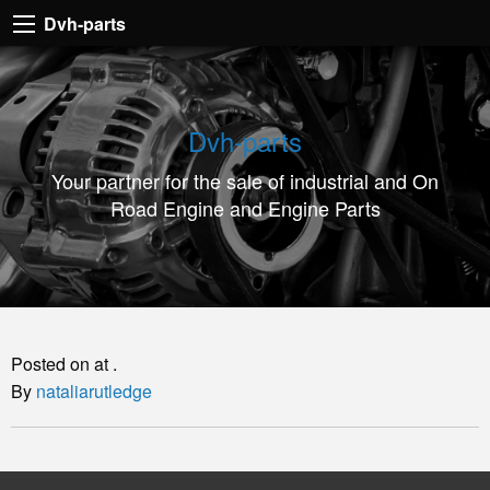
Dvh-
Dvh-parts
parts
Your
partner
Dvh-parts
for
Your partner for the sale of industrial and On
the
Road Engine and Engine Parts
sale
of
industrial
and
On
Posted on at .
Road
By
nataliarutledge
Engine
and
Engine