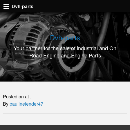
Dvh-
Dvh-parts
parts
Your
partner
Dvh-parts
for
Your partner for the sale of industrial and On
the
Road Engine and Engine Parts
sale
of
industrial
and
On
Posted on at .
Road
By
paulinefender47
Engine
and
Engine