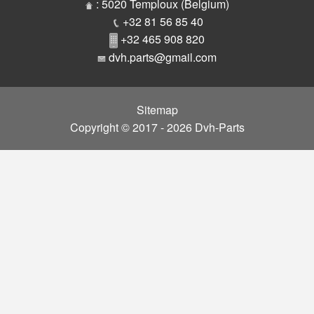
Parts
: 5020 Temploux (Belgium)
+32 81 56 85 40
+32 465 908 820
dvh.parts@gmail.com
Sitemap
Copyright © 2017 - 2026 Dvh-Parts