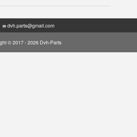
dvh.parts@gmail.com
ght © 2017 - 2026 Dvh-Parts