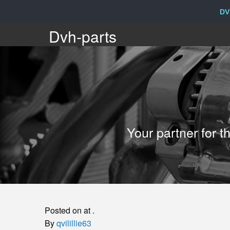
DV
Dvh-
Dvh-parts
parts
Your
Your partner for 
partner
for
the
Posted on at .
sale
By
qvilillie63