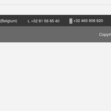
+32 465 908 820
 (Belgium)
+32 81 56 85 40
Copyri