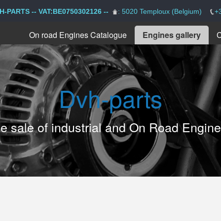
H-PARTS -- VAT:BE0750302126 --
: 5020 Temploux (Belgium)
+
On road Engines Catalogue
Engines gallery
C
Dvh-parts
the sale of industrial and On Road Engin