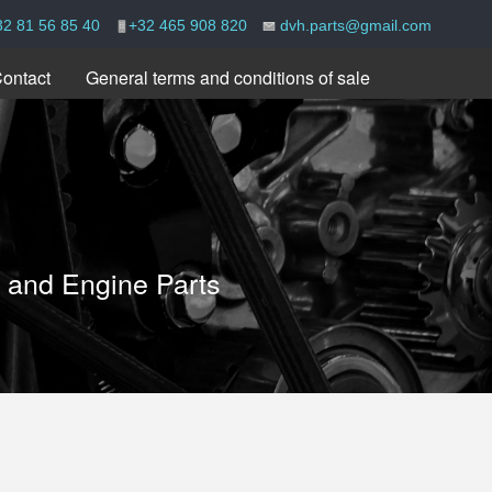
32 81 56 85 40
+32 465 908 820
dvh.parts@gmail.com
ontact
General terms and conditions of sale
e and Engine Parts