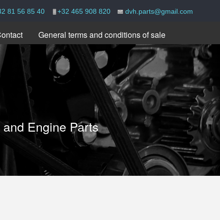
32 81 56 85 40
+32 465 908 820
dvh.parts@gmail.com
ontact
General terms and conditions of sale
e and Engine Parts