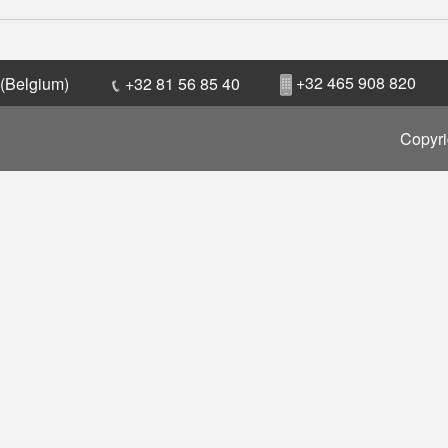
+32 465 908 820
 (Belgium)
+32 81 56 85 40
Copyri