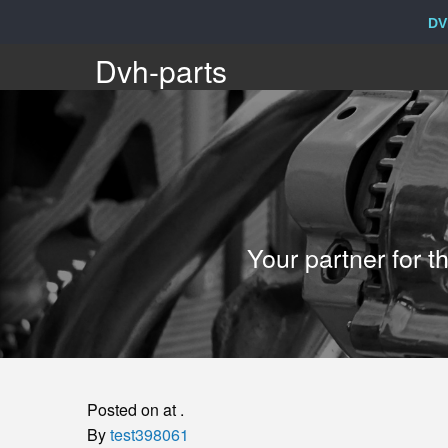
DV
Dvh-
Dvh-parts
parts
Your
Your partner for 
partner
for
the
Posted on at .
sale
By
test398061