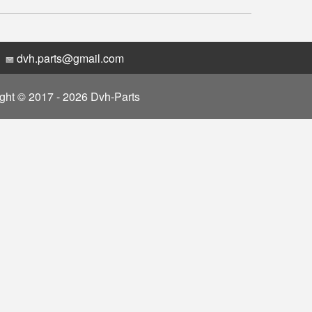
dvh.parts@gmail.com
ght © 2017 - 2026 Dvh-Parts