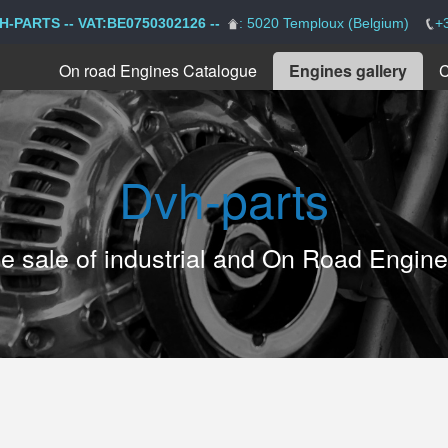
H-PARTS -- VAT:BE0750302126 --
: 5020 Temploux (Belgium)
+
On road Engines Catalogue
Engines gallery
C
Dvh-parts
the sale of industrial and On Road Engin