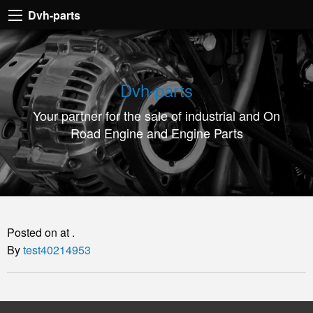
Dvh-
Dvh-parts
parts
Your
partner
Dvh-parts
for
Your partner for the sale of industrial and On
the
Road Engine and Engine Parts
sale
of
industrial
and
On
Posted on at .
Road
By
test40214953
Engine
and
Engine