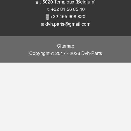
Parts
: 5020 Temploux (Belgium)
+32 81 56 85 40
+32 465 908 820
dvh.parts@gmail.com
Sitemap
Copyright © 2017 - 2026 Dvh-Parts