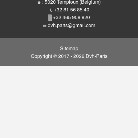
Parts
: 5020 Temploux (Belgium)
+32 81 56 85 40
+32 465 908 820
dvh.parts@gmail.com
Sitemap
Copyright © 2017 - 2026 Dvh-Parts