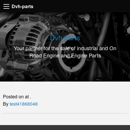
Dvh-
Dvh-parts
parts
Your
partner
Dvh-parts
for
Your partner for the sale of industrial and On
the
Road Engine and Engine Parts
sale
of
industrial
and
On
Posted on at .
Road
By
test41868048
Engine
and
Engine