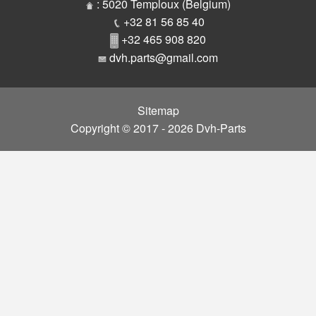
Parts
: 5020 Temploux (Belgium)
+32 81 56 85 40
+32 465 908 820
dvh.parts@gmail.com
Sitemap
Copyright © 2017 - 2026 Dvh-Parts