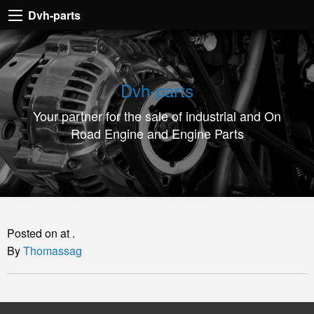
Dvh-
Dvh-parts
parts
Your
partner
Dvh-parts
for
Your partner for the sale of industrial and On
the
Road Engine and Engine Parts
sale
of
industrial
and
On
Posted on at .
Road
By
Thomassag
Engine
and
Engine