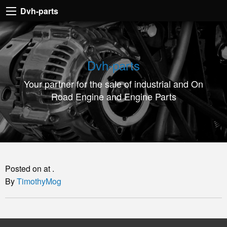
Dvh-
Dvh-parts
parts
Your
partner
Dvh-parts
for
Your partner for the sale of industrial and On
the
Road Engine and Engine Parts
sale
of
industrial
and
On
Posted on at .
Road
By
TimothyMog
Engine
and
Engine