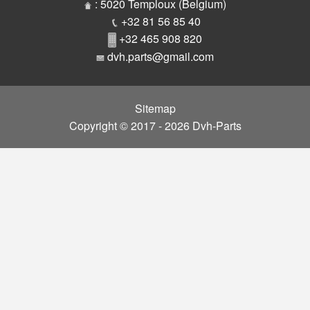
Parts
: 5020 Temploux (Belgium)
+32 81 56 85 40
+32 465 908 820
dvh.parts@gmail.com
Sitemap
Copyright © 2017 - 2026 Dvh-Parts